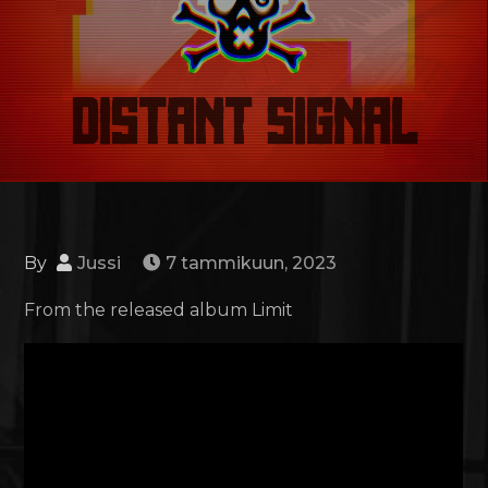
By
Jussi
7 tammikuun, 2023
From the released album Limit