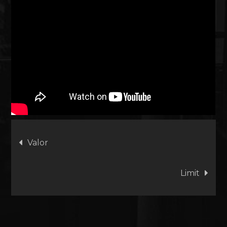
Artikkelien
Valor
selaus
Limit