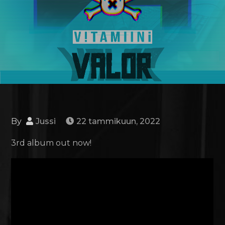
By
Jussi
22 tammikuun, 2022
3rd album out now!