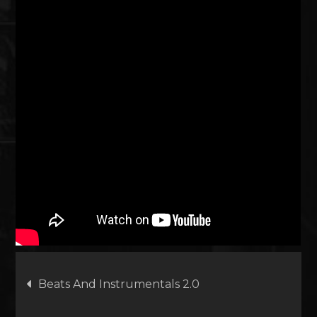
Artikkelien
Beats And Instrumentals 2.0